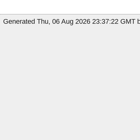
Generated Thu, 06 Aug 2026 23:37:22 GMT by