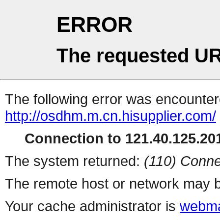
ERROR
The requested UR
The following error was encountere
http://osdhm.m.cn.hisupplier.com/
Connection to 121.40.125.201
The system returned:
(110) Conne
The remote host or network may b
Your cache administrator is
webma