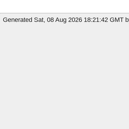
Generated Sat, 08 Aug 2026 18:21:42 GMT by