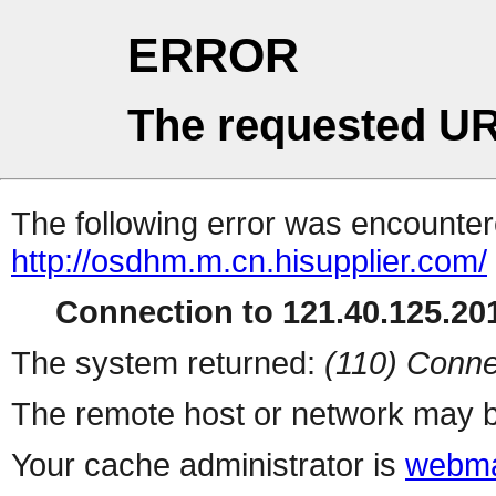
ERROR
The requested UR
The following error was encountere
http://osdhm.m.cn.hisupplier.com/
Connection to 121.40.125.201
The system returned:
(110) Conne
The remote host or network may b
Your cache administrator is
webma