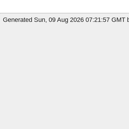
Generated Sun, 09 Aug 2026 07:21:57 GMT by