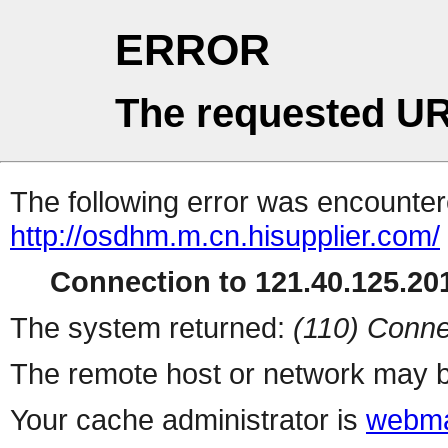
ERROR
The requested UR
The following error was encountere
http://osdhm.m.cn.hisupplier.com/
Connection to 121.40.125.201
The system returned:
(110) Conne
The remote host or network may b
Your cache administrator is
webma