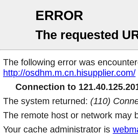
ERROR
The requested UR
The following error was encountere
http://osdhm.m.cn.hisupplier.com/
Connection to 121.40.125.201
The system returned:
(110) Conne
The remote host or network may b
Your cache administrator is
webma