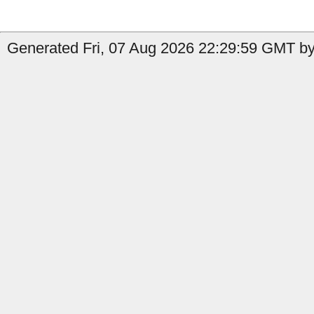
Generated Fri, 07 Aug 2026 22:29:59 GMT by