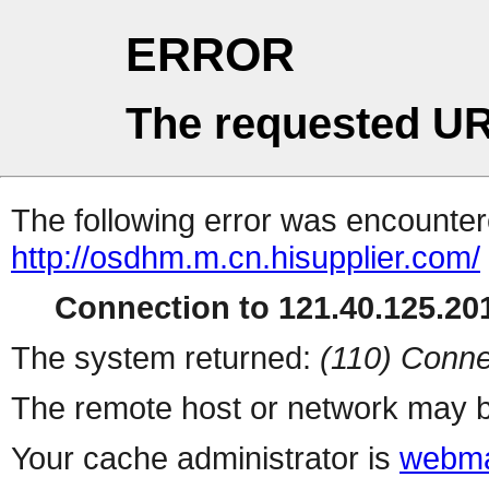
ERROR
The requested UR
The following error was encountere
http://osdhm.m.cn.hisupplier.com/
Connection to 121.40.125.201
The system returned:
(110) Conne
The remote host or network may b
Your cache administrator is
webma