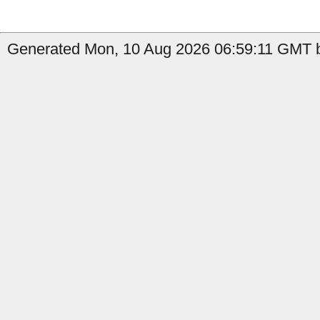
Generated Mon, 10 Aug 2026 06:59:11 GMT b