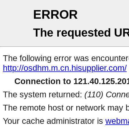
ERROR
The requested UR
The following error was encountere
http://osdhm.m.cn.hisupplier.com/
Connection to 121.40.125.201
The system returned:
(110) Conne
The remote host or network may b
Your cache administrator is
webma