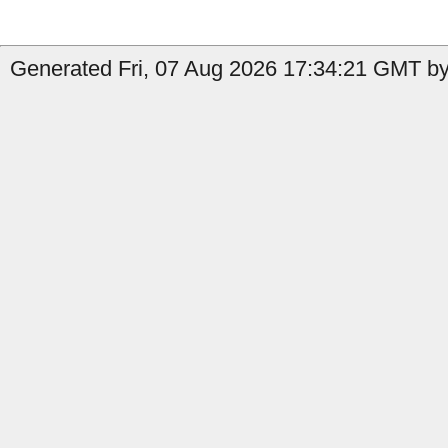
Generated Fri, 07 Aug 2026 17:34:21 GMT by