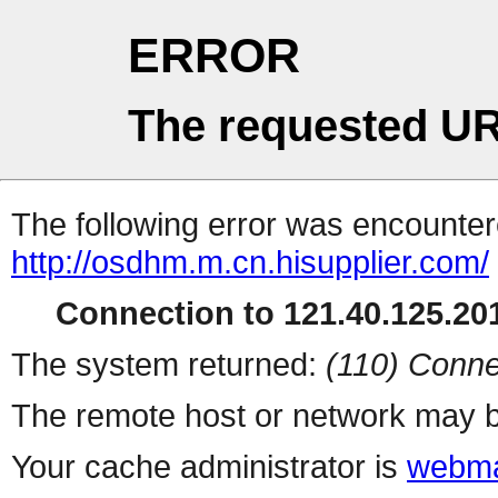
ERROR
The requested UR
The following error was encountere
http://osdhm.m.cn.hisupplier.com/
Connection to 121.40.125.201
The system returned:
(110) Conne
The remote host or network may b
Your cache administrator is
webma