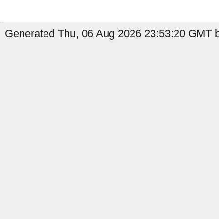
Generated Thu, 06 Aug 2026 23:53:20 GMT b