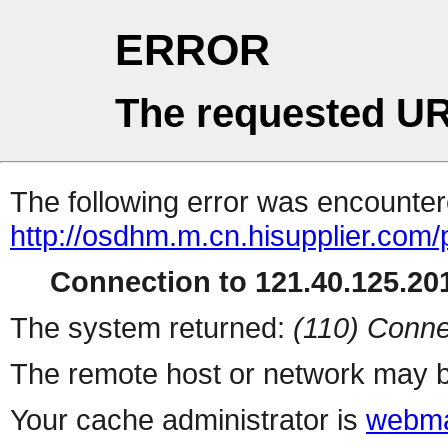
ERROR
The requested UR
The following error was encountere
http://osdhm.m.cn.hisupplier.com/
Connection to 121.40.125.201
The system returned:
(110) Conne
The remote host or network may b
Your cache administrator is
webma