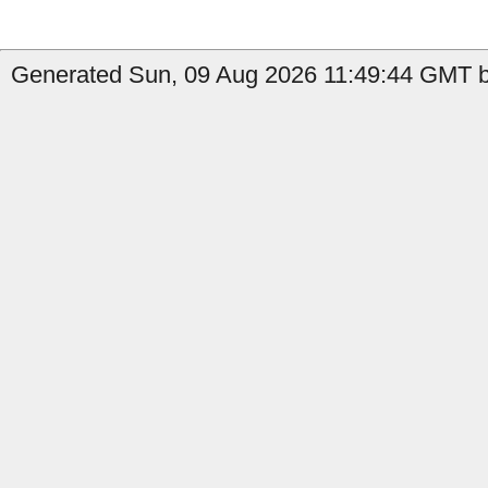
Generated Sun, 09 Aug 2026 11:49:44 GMT b