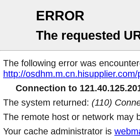
ERROR
The requested UR
The following error was encountere
http://osdhm.m.cn.hisupplier.com/
Connection to 121.40.125.201
The system returned:
(110) Conne
The remote host or network may b
Your cache administrator is
webma