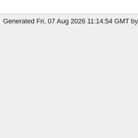
Generated Fri, 07 Aug 2026 11:14:54 GMT by 