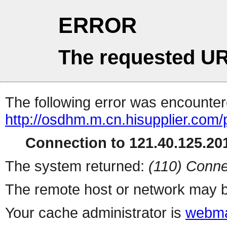
ERROR
The requested UR
The following error was encountere
http://osdhm.m.cn.hisupplier.com/
Connection to 121.40.125.201
The system returned:
(110) Conne
The remote host or network may b
Your cache administrator is
webma