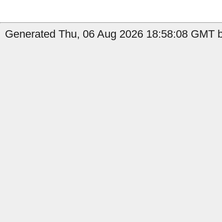
Generated Thu, 06 Aug 2026 18:58:08 GMT b