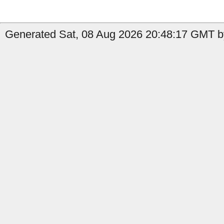
Generated Sat, 08 Aug 2026 20:48:17 GMT by