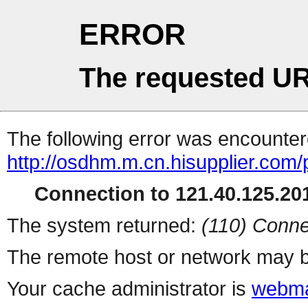
ERROR
The requested UR
The following error was encountere
http://osdhm.m.cn.hisupplier.com/
Connection to 121.40.125.201
The system returned:
(110) Conne
The remote host or network may b
Your cache administrator is
webma