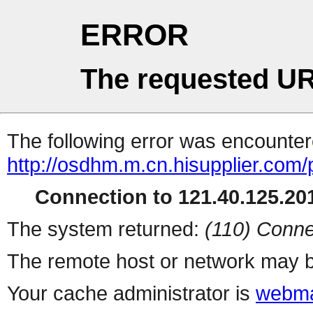
ERROR
The requested UR
The following error was encountere
http://osdhm.m.cn.hisupplier.com/
Connection to 121.40.125.201
The system returned:
(110) Conne
The remote host or network may b
Your cache administrator is
webma