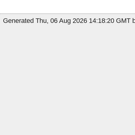
Generated Thu, 06 Aug 2026 14:18:20 GMT by