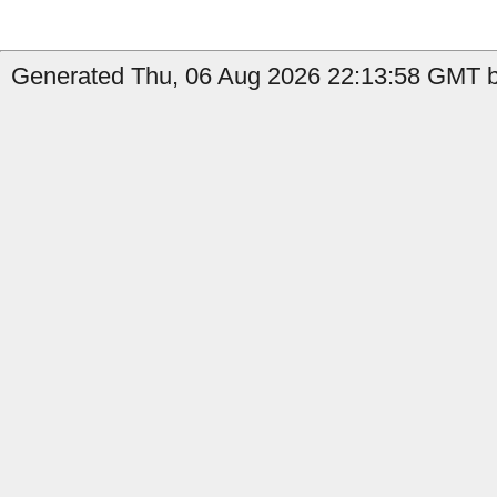
Generated Thu, 06 Aug 2026 22:13:58 GMT by