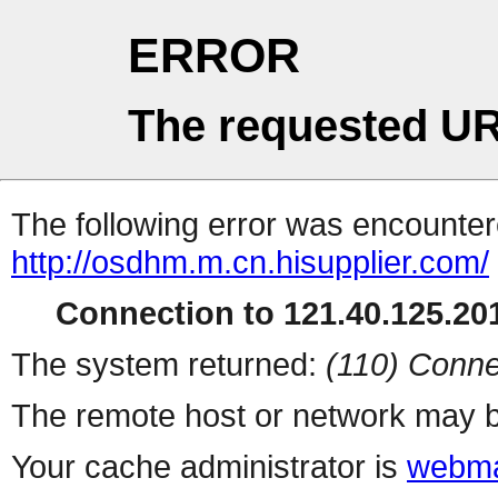
ERROR
The requested UR
The following error was encountere
http://osdhm.m.cn.hisupplier.com/
Connection to 121.40.125.201
The system returned:
(110) Conne
The remote host or network may b
Your cache administrator is
webma