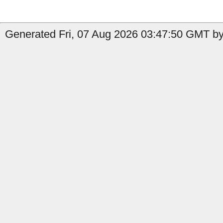
Generated Fri, 07 Aug 2026 03:47:50 GMT b