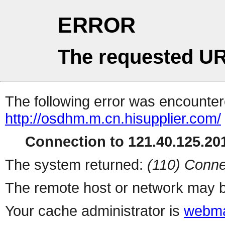
ERROR
The requested UR
The following error was encountere
http://osdhm.m.cn.hisupplier.com/
Connection to 121.40.125.201
The system returned:
(110) Conne
The remote host or network may b
Your cache administrator is
webma