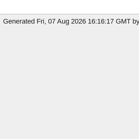
Generated Fri, 07 Aug 2026 16:16:17 GMT by