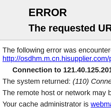
ERROR
The requested UR
The following error was encountere
http://osdhm.m.cn.hisupplier.com/
Connection to 121.40.125.201
The system returned:
(110) Conne
The remote host or network may b
Your cache administrator is
webma