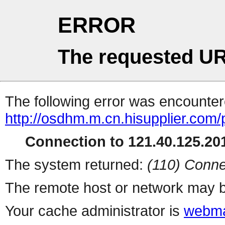
ERROR
The requested UR
The following error was encountere
http://osdhm.m.cn.hisupplier.com/
Connection to 121.40.125.201
The system returned:
(110) Conne
The remote host or network may b
Your cache administrator is
webma