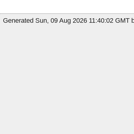
Generated Sun, 09 Aug 2026 11:40:02 GMT by