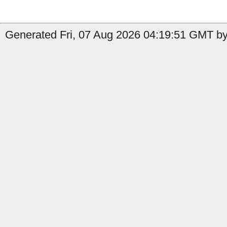
Generated Fri, 07 Aug 2026 04:19:51 GMT by