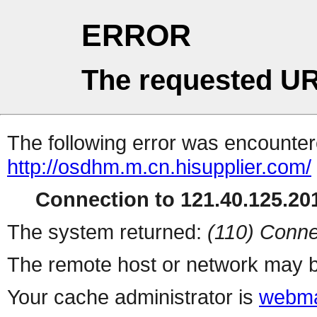
ERROR
The requested UR
The following error was encountere
http://osdhm.m.cn.hisupplier.com/
Connection to 121.40.125.201
The system returned:
(110) Conne
The remote host or network may b
Your cache administrator is
webma